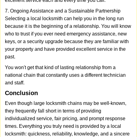
excellent service each and every time you call.
7. Ongoing Assistance and a Sustainable Partnership
Selecting a local locksmith can help you in the long run
because it is the beginning of a relationship. You will know
who to trust if you ever need emergency assistance, new
keys, or a security upgrade because they are familiar with
your property and have provided excellent service in the
past.
You won't get that kind of lasting relationship from a
national chain that constantly uses a different technician
and staff.
Conclusion
Even though large locksmith chains may be well-known,
they frequently fall short in terms of providing
individualized service, fair pricing, and prompt response
times. Everything you truly need is provided by a local
locksmith: quickness, reliability, knowledge, and a sincere