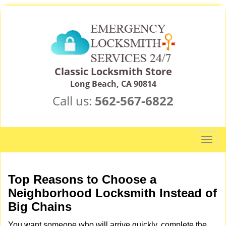
Classic Locksmith Store
Long Beach, CA 90814
Call us:
562-567-6822
T
o
g
g
Top Reasons to Choose a
l
Neighborhood Locksmith Instead of
e
Big Chains
n
a
You want someone who will arrive quickly, complete the