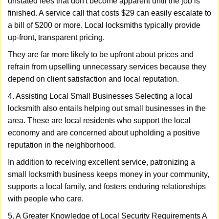
unstated fees that don't become apparent until the job is
finished. A service call that costs $29 can easily escalate to
a bill of $200 or more. Local locksmiths typically provide
up-front, transparent pricing.
They are far more likely to be upfront about prices and
refrain from upselling unnecessary services because they
depend on client satisfaction and local reputation.
4. Assisting Local Small Businesses Selecting a local
locksmith also entails helping out small businesses in the
area. These are local residents who support the local
economy and are concerned about upholding a positive
reputation in the neighborhood.
In addition to receiving excellent service, patronizing a
small locksmith business keeps money in your community,
supports a local family, and fosters enduring relationships
with people who care.
5. A Greater Knowledge of Local Security Requirements A