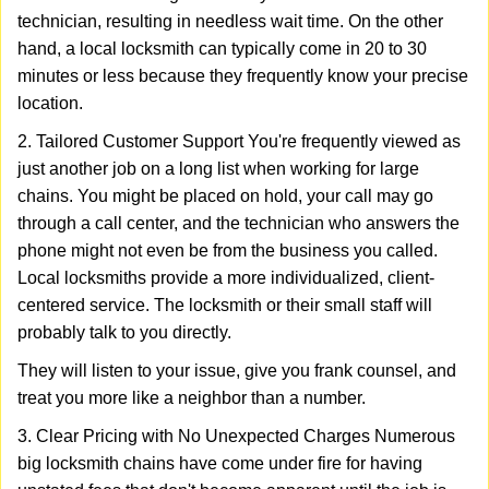
technician, resulting in needless wait time. On the other
hand, a local locksmith can typically come in 20 to 30
minutes or less because they frequently know your precise
location.
2. Tailored Customer Support You're frequently viewed as
just another job on a long list when working for large
chains. You might be placed on hold, your call may go
through a call center, and the technician who answers the
phone might not even be from the business you called.
Local locksmiths provide a more individualized, client-
centered service. The locksmith or their small staff will
probably talk to you directly.
They will listen to your issue, give you frank counsel, and
treat you more like a neighbor than a number.
3. Clear Pricing with No Unexpected Charges Numerous
big locksmith chains have come under fire for having