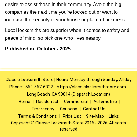
desire to assist those in their community. Avoid the big
companies the next time you're locked out or want to
increase the security of your house or place of business.
Local locksmiths are superior when it comes to safety and
peace of mind, so pick one who lives nearby.
Published on October - 2025
Classic Locksmith Store | Hours: Monday through Sunday, All day
Phone:
562-567-6822
https://classiclocksmithstore.com
Long Beach, CA 90814 (Dispatch Location)
Home
|
Residential
|
Commercial
|
Automotive
|
Emergency
|
Coupons
|
Contact Us
Terms & Conditions
|
Price List
|
Site-Map
|
Links
Copyright
©
Classic Locksmith Store 2016 - 2026. All rights
reserved