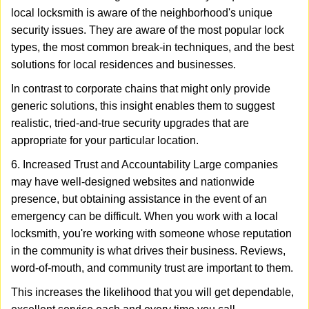
local locksmith is aware of the neighborhood's unique
security issues. They are aware of the most popular lock
types, the most common break-in techniques, and the best
solutions for local residences and businesses.
In contrast to corporate chains that might only provide
generic solutions, this insight enables them to suggest
realistic, tried-and-true security upgrades that are
appropriate for your particular location.
6. Increased Trust and Accountability Large companies
may have well-designed websites and nationwide
presence, but obtaining assistance in the event of an
emergency can be difficult. When you work with a local
locksmith, you're working with someone whose reputation
in the community is what drives their business. Reviews,
word-of-mouth, and community trust are important to them.
This increases the likelihood that you will get dependable,