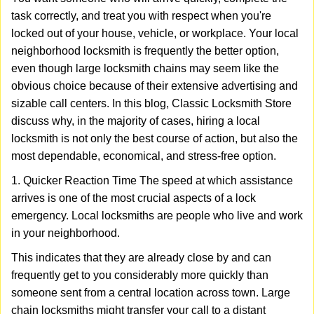
v
task correctly, and treat you with respect when you're
i
locked out of your house, vehicle, or workplace. Your local
g
a
neighborhood locksmith is frequently the better option,
t
even though large locksmith chains may seem like the
i
obvious choice because of their extensive advertising and
o
sizable call centers. In this blog, Classic Locksmith Store
n
discuss why, in the majority of cases, hiring a local
locksmith is not only the best course of action, but also the
most dependable, economical, and stress-free option.
1. Quicker Reaction Time The speed at which assistance
arrives is one of the most crucial aspects of a lock
emergency. Local locksmiths are people who live and work
in your neighborhood.
This indicates that they are already close by and can
frequently get to you considerably more quickly than
someone sent from a central location across town. Large
chain locksmiths might transfer your call to a distant