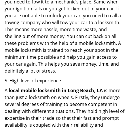
you need to tow it to a mechanic’s place. Same when
your ignition fails or you get locked out of your car. If
you are not able to unlock your car, you need to call a
towing company who will tow your car to a locksmith.
This means more hassle, more time waste, and
shelling out of more money. You can cut back on all
these problems with the help of a mobile locksmith. A
mobile locksmith is trained to reach your spot in the
minimum time possible and help you gain access to
your car again. This helps you save money, time, and
definitely a lot of stress.
5. High level of experience
A
local mobile locksmith
in Long Beach, CA
is more
than just a locksmith on wheels. Firstly, they undergo
several degrees of training to become competent in
dealing with different situations. They hold high level of
expertise in their trade so that their fast and prompt
availability is coupled with their reliability and