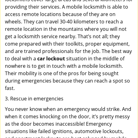
providing their services. A mobile locksmith is able to
access remote locations because of they are on
wheels. They can travel 30-40 kilometers to reach a
remote location in the mountains where you will not
get a locksmith service nearby. That’s not all; they
come prepared with their toolkits, proper equipment,
and are trained professionals for the job. The best way
to deal with a
car lockout
situation in the middle of
nowhere is to get in touch with a mobile locksmith.
Their mobility is one of the pros for being sought
during emergencies because they can reach a spot so
fast.
3. Rescue in emergencies
You never know when an emergency would strike. And
when it comes knocking on the door, it’s pretty messy
as the door becomes inaccessible! Emergency
situations like failed ignitions, automotive lockouts,