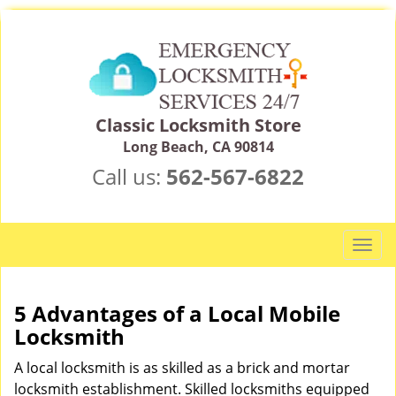
Classic Locksmith Store
Long Beach, CA 90814
Call us:
562-567-6822
T
o
g
g
5 Advantages of a Local Mobile
l
Locksmith
e
n
A local locksmith is as skilled as a brick and mortar
a
locksmith establishment. Skilled locksmiths equipped