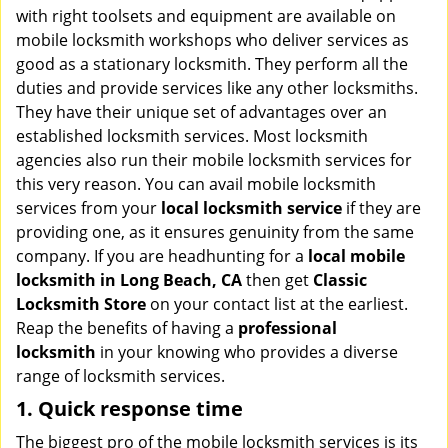
v
with right toolsets and equipment are available on
i
mobile locksmith workshops who deliver services as
g
good as a stationary locksmith. They perform all the
a
duties and provide services like any other locksmiths.
t
They have their unique set of advantages over an
i
established locksmith services. Most locksmith
o
agencies also run their mobile locksmith services for
n
this very reason. You can avail mobile locksmith
services from your
local locksmith service
if they are
providing one, as it ensures genuinity from the same
company. If you are headhunting for a
local mobile
locksmith
in Long Beach, CA
then get
Classic
Locksmith Store
on your contact list at the earliest.
Reap the benefits of having a
professional
locksmith
in your knowing who provides a diverse
range of locksmith services.
1. Quick response time
The biggest pro of the mobile locksmith services is its