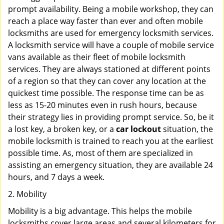
prompt availability. Being a mobile workshop, they can
reach a place way faster than ever and often mobile
locksmiths are used for emergency locksmith services.
A locksmith service will have a couple of mobile service
vans available as their fleet of mobile locksmith
services. They are always stationed at different points
of a region so that they can cover any location at the
quickest time possible. The response time can be as
less as 15-20 minutes even in rush hours, because
their strategy lies in providing prompt service. So, be it
a lost key, a broken key, or a
car lockout
situation, the
mobile locksmith is trained to reach you at the earliest
possible time. As, most of them are specialized in
assisting an emergency situation, they are available 24
hours, and 7 days a week.
2. Mobility
Mobility is a big advantage. This helps the mobile
locksmiths cover large areas and several kilometers for