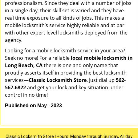
professionalism. Since they deal with a number of jobs
in a single day, their skill set is varied and they have
real time exposure to all kinds of jobs. This makes a
mobile locksmith’s service highly reliable and at par
with other expert level locksmiths deployed from the
agency.
Looking for a mobile locksmith service in your area?
Seek no more! For a reliable
local mobile locksmith
in
Long Beach, CA
there is one and only name that
proudly asserts itself in providing the best locksmith
services—
Classic Locksmith Store
. Just dial up
562-
567-6822
and get your lock and key situation under
control in no time!
Published on May - 2023
Classic Locksmith Store | Hours: Monday through Sunday, All day