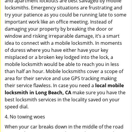
and apartment lockouts are best salvaged by mobile
locksmiths. Emergency situations are frustrating and
try your patience as you could be running late to some
important work like an office meeting. Instead of
damaging your property by breaking the door or
window and risking irreparable damage, it’s a smart
idea to connect with a mobile locksmith. In moments
of duress where you have either have your key
misplaced or a broken key lodged into the lock, a
mobile locksmith would be able to reach you in less
than half an hour. Mobile locksmiths cover a scope of
area for their service and use GPS tracking making
their service flawless. In case you need a
local mobile
locksmith
in Long Beach, CA
make sure you have the
best locksmith services in the locality saved on your
speed dial.
4. No towing woes
When your car breaks down in the middle of the road