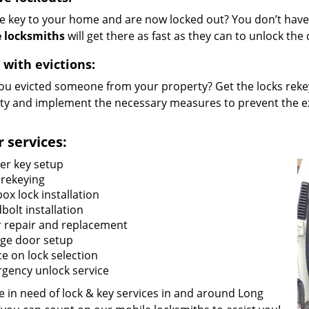
he key to your home and are now locked out? You don’t have 
 locksmiths
will get there as fast as they can to unlock th
 with evictions:
ou evicted someone from your property? Get the locks rekey
ty and implement the necessary measures to prevent the ex
 services:
er key setup
 rekeying
ox lock installation
bolt installation
 repair and replacement
ge door setup
ce on lock selection
gency unlock service
re in need of lock & key services in and around Long