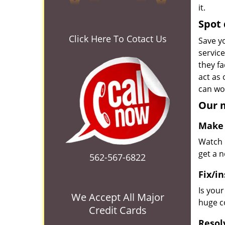
it.
Spot 
Click Here To Cotact Us
Save yo
servic
they fa
act as
can wor
Our m
Make 
Watch u
get a 
562-567-6822
Fix/in
Is you
We Accept All Major
huge co
Credit Cards
Resol