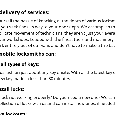
delivery of services:
urself the hassle of knocking at the doors of various locks
e you seek finds its way to your doorsteps. We accomplish t
cilitate movement of technicians, they aren’t just your avera
 our workshops. Loaded with the finest tools and machinery
k entirely out of our vans and don’t have to make a trip bac
obile locksmiths can:
all types of keys:
s fashion just about any key onsite. With all the latest ke
new key made in less than 30 minutes.
stall locks:
r lock not working properly? Do you need a new one? We can 
llection of locks with us and can install new ones, if needed
ve lockouts: