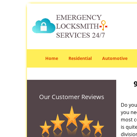
Home
Residential
Automotive
Our Customer Reviews
Do you
you ne
most co
is qui
divisi