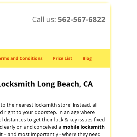
Call us:
562-567-6822
erms and Conditions
Price List
Blog
 Locksmith Long Beach, CA
o the nearest locksmith store! Instead, all
d right to your doorstep. In an age where
 distances to get their lock & key issues fixed
ed early on and conceived a
mobile locksmith
 it – and most importantly - where they need