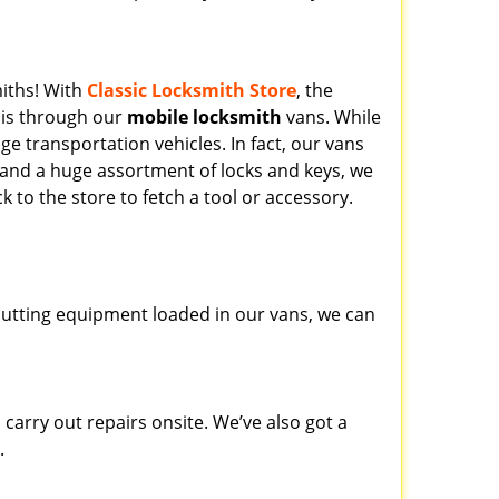
miths! With
Classic Locksmith Store
, the
his through our
mobile locksmith
vans. While
ge transportation vehicles. In fact, our vans
 and a huge assortment of locks and keys, we
k to the store to fetch a tool or accessory.
y cutting equipment loaded in our vans, we can
carry out repairs onsite. We’ve also got a
.