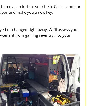
to move an inch to seek help. Call us and our
e door and make you a new key.
ed or changed right away. We’ll assess your
-tenant from gaining re-entry into your