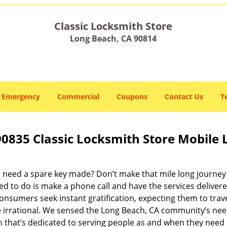
Classic Locksmith Store
Long Beach, CA 90814
Emergency
Commercial
Coupons
Contact Us
T
90835 Classic Locksmith Store Mobile
 need a spare key made? Don’t make that mile long journey t
ed to do is make a phone call and have the services delivere
nsumers seek instant gratification, expecting them to travel
te irrational. We sensed the Long Beach, CA community’s ne
on that’s dedicated to serving people as and when they need