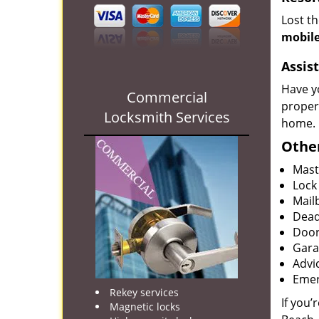
Lost t
mobile
Assist
Have y
Commercial
proper
Locksmith Services
home.
Other
Mast
Lock
Mailb
Dead
Door
Gara
Advi
Emer
Rekey services
If you’
Magnetic locks