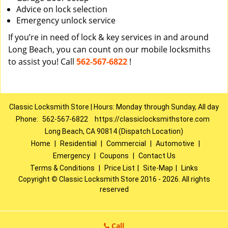
Advice on lock selection
Emergency unlock service
If you’re in need of lock & key services in and around
Long Beach, you can count on our mobile locksmiths
to assist you! Call
562-567-6822
!
Classic Locksmith Store | Hours: Monday through Sunday, All day
Phone:
562-567-6822
https://classiclocksmithstore.com
Long Beach, CA 90814 (Dispatch Location)
Home
|
Residential
|
Commercial
|
Automotive
|
Emergency
|
Coupons
|
Contact Us
Terms & Conditions
|
Price List
|
Site-Map
|
Links
Copyright
©
Classic Locksmith Store 2016 - 2026. All rights
reserved
Call