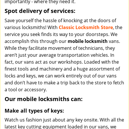
importantly - where they need it.
Spot delivery of services:
Save yourself the hassle of knocking at the doors of
various locksmiths! With
Classic Locksmith Store
, the
service you seek finds its way to your doorsteps. We
accomplish this through our
mobile locksmith
vans.
While they facilitate movement of technicians, they
aren’t just your average transportation vehicles. In
fact, our vans act as our workshops. Loaded with the
finest tools and machinery and a huge assortment of
locks and keys, we can work entirely out of our vans
and don’t have to make a trip back to the store to fetch
a tool or accessory.
Our mobile locksmiths can:
Make all types of keys:
Watch us fashion just about any key onsite. With all the
latest key cutting equipment loaded in our vans, we