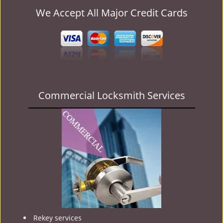
We Accept All Major Credit Cards
Commercial Locksmith Services
Rekey services