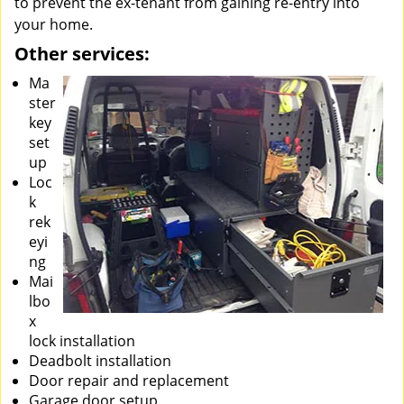
to prevent the ex-tenant from gaining re-entry into
your home.
Other services:
Ma
ster
key
set
up
Loc
k
rek
eyi
ng
Mai
lbo
x
lock installation
Deadbolt installation
Door repair and replacement
Garage door setup