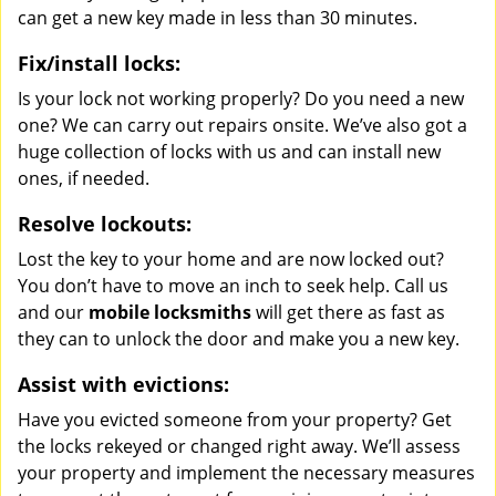
can get a new key made in less than 30 minutes.
Fix/install locks:
Is your lock not working properly? Do you need a new
one? We can carry out repairs onsite. We’ve also got a
huge collection of locks with us and can install new
ones, if needed.
Resolve lockouts:
Lost the key to your home and are now locked out?
You don’t have to move an inch to seek help. Call us
and our
mobile locksmiths
will get there as fast as
they can to unlock the door and make you a new key.
Assist with evictions:
Have you evicted someone from your property? Get
the locks rekeyed or changed right away. We’ll assess
your property and implement the necessary measures