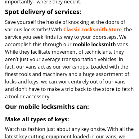
importantly - where they need it.
Spot delivery of services:
Save yourself the hassle of knocking at the doors of
various locksmiths! With
Classic Locksmith Store
, the
service you seek finds its way to your doorsteps. We
accomplish this through our
mobile locksmith
vans.
While they facilitate movement of technicians, they
aren’t just your average transportation vehicles. In
fact, our vans act as our workshops. Loaded with the
finest tools and machinery and a huge assortment of
locks and keys, we can work entirely out of our vans
and don’t have to make a trip back to the store to fetch
a tool or accessory.
Our mobile locksmiths can:
Make all types of keys:
Watch us fashion just about any key onsite. With all the
latest key cutting equipment loaded in our vans, we