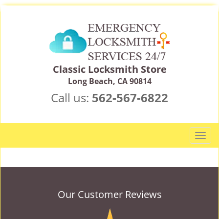
Classic Locksmith Store
Long Beach, CA 90814
Call us:
562-567-6822
T
o
g
g
l
e
Our Customer Reviews
n
a