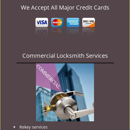
We Accept All Major Credit Cards
Commercial Locksmith Services
Rekey services