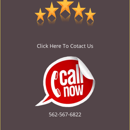
v
i
g
a
t
i
o
Click Here To Cotact Us
n
562-567-6822