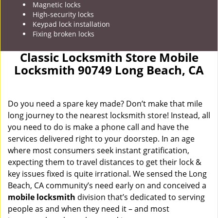
Magnetic locks
High-security locks
Keypad lock installation
Fixing broken locks
Classic Locksmith Store Mobile
Locksmith 90749 Long Beach, CA
Do you need a spare key made? Don’t make that mile
long journey to the nearest locksmith store! Instead, all
you need to do is make a phone call and have the
services delivered right to your doorstep. In an age
where most consumers seek instant gratification,
expecting them to travel distances to get their lock &
key issues fixed is quite irrational. We sensed the Long
Beach, CA community’s need early on and conceived a
mobile locksmith
division that’s dedicated to serving
people as and when they need it – and most