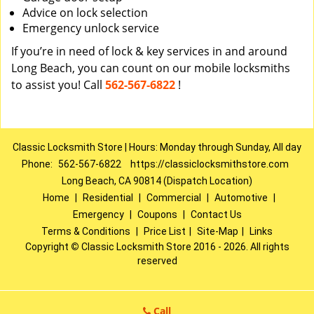
Advice on lock selection
Emergency unlock service
If you’re in need of lock & key services in and around
Long Beach, you can count on our mobile locksmiths
to assist you! Call
562-567-6822
!
Classic Locksmith Store | Hours: Monday through Sunday, All day
Phone:
562-567-6822
https://classiclocksmithstore.com
Long Beach, CA 90814 (Dispatch Location)
Home
|
Residential
|
Commercial
|
Automotive
|
Emergency
|
Coupons
|
Contact Us
Terms & Conditions
|
Price List
|
Site-Map
|
Links
Copyright
©
Classic Locksmith Store 2016 - 2026. All rights
reserved
Call